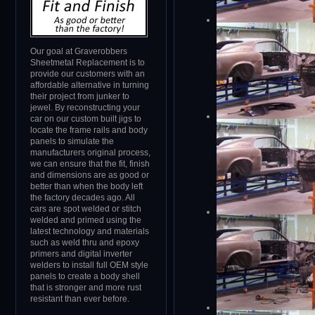
Our goal at Graverobbers
Sheetmetal Replacement is to
provide our customers with an
affordable alternative in turning
their project from junker to
jewel. By reconstructing your
car on our custom built jigs to
locate the frame rails and body
panels to simulate the
manufacturers original process,
we can ensure that the fit, finish
and dimensions are as good or
better than when the body left
the factory decades ago. All
cars are spot welded or stitch
welded and primed using the
latest technology and materials
such as weld thru and epoxy
primers and digital inverter
welders to install full OEM style
panels to create a body shell
that is stronger and more rust
resistant than ever before.