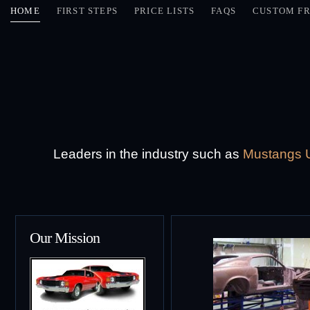
HOME
FIRST STEPS
PRICE LISTS
FAQS
CUSTOM FR
Leaders in the industry such as
Mustangs U
Our Mission