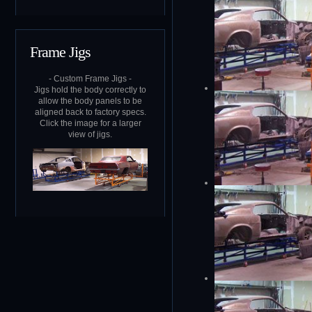
Frame Jigs
- Custom Frame Jigs -
Jigs hold the body correctly to
allow the body panels to be
aligned back to factory specs.
Click the image for a larger
view of jigs.