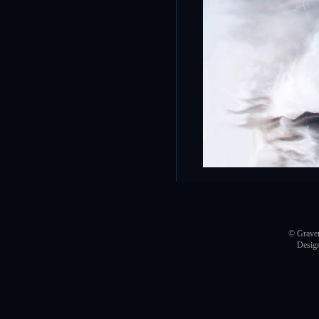
© Graver
Desig